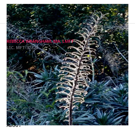
REBECCA WRANGHAM, MA, LMFT
LIC. MFT 37327
I am a licensed marriage and family therapist
licensed in California and the U.K. I welcome all
genders, sexual orientations, religious affiliations,
and more into my practice.
Photography by me.
HOME
ABOUT