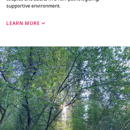
supportive environment.
LEARN MORE