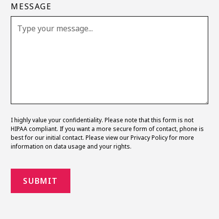
MESSAGE
I highly value your confidentiality. Please note that this form is not
HIPAA compliant. If you want a more secure form of contact, phone is
best for our initial contact. Please view our
Privacy Policy
for more
information on data usage and your rights.