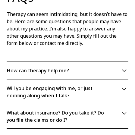
Therapy can seem intimidating, but it doesn’t have to
be. Here are some questions that people may have
about my practice. I’m also happy to answer any
other questions you may have. Simply fill out the
form below or contact me directly.
How can therapy help me?
There are many benefits to therapy. You will learn
Will you be engaging with me, or just
more about yourself and your emotional life, how
nodding along when I talk?
and why you developed coping skills (or defenses),
and how to make lasting, positive changes in your
I am definitely active in the session! I will ask a lot of
life. Talking to a therapist who is both
What about insurance? Do you take it? Do
questions, and I will sometimes ask you to clarify
compassionate and objective and takes you seriously
you file the claims or do I?
something you’ve just said or I will ask you to tell me
can be an incredibly reparative experience.
more. If you ask me questions, I’ll answer them to the
I am on some insurance plans; check with me about