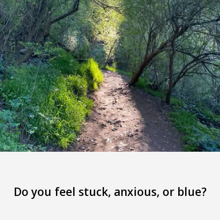
Do you feel stuck, anxious, or blue?