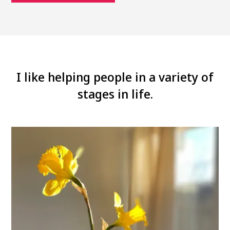
I like helping people in a variety of
stages in life.