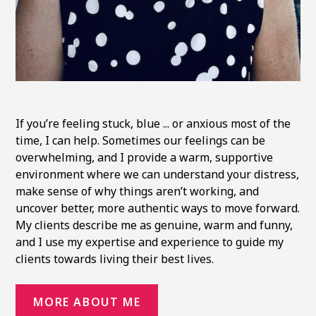
If you’re feeling stuck, blue ... or anxious most of the
time, I can help. Sometimes our feelings can be
overwhelming, and I provide a warm, supportive
environment where we can understand your distress,
make sense of why things aren’t working, and
uncover better, more authentic ways to move forward.
My clients describe me as genuine, warm and funny,
and I use my expertise and experience to guide my
clients towards living their best lives.
MORE ABOUT ME