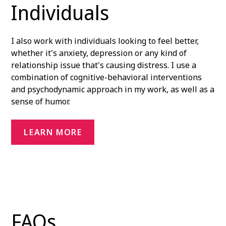
Individuals
I also work with individuals looking to feel better,
whether it's anxiety, depression or any kind of
relationship issue that's causing distress. I use a
combination of cognitive-behavioral interventions
and psychodynamic approach in my work, as well as a
sense of humor.
LEARN MORE
FAQs