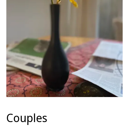
Couples