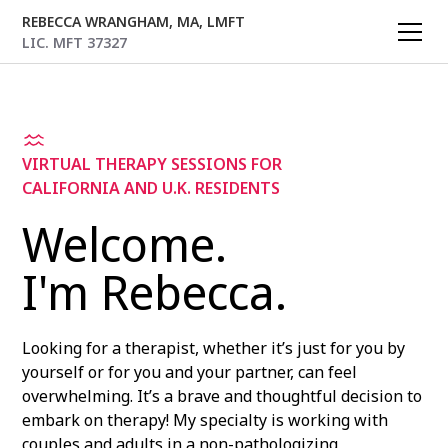
REBECCA WRANGHAM, MA, LMFT
LIC. MFT 37327
VIRTUAL THERAPY SESSIONS FOR
CALIFORNIA AND U.K. RESIDENTS
Welcome.
I'm Rebecca.
Looking for a therapist, whether it’s just for you by
yourself or for you and your partner, can feel
overwhelming. It’s a brave and thoughtful decision to
embark on therapy! My specialty is working with
couples and adults in a non-pathologizing,