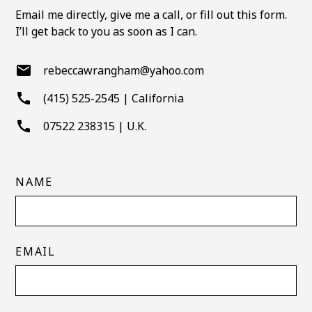
vice versa.
Email me directly, give me a call, or fill out this form.
I’ll get back to you as soon as I can.
rebeccawrangham@yahoo.com
(415) 525-2545 | California
07522 238315 | U.K.
NAME
EMAIL