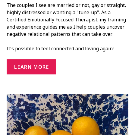
The couples I see are married or not, gay or straight,
highly distressed or wanting a "tune-up". As a
Certified Emotionally Focused Therapist, my training
and experience guides me as I help couples uncover
negative relational patterns that can take over.
It's possible to feel connected and loving again!
LEARN MORE